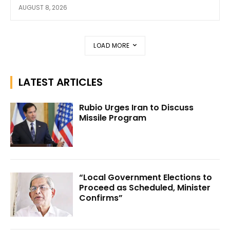
AUGUST 8, 2026
LOAD MORE
LATEST ARTICLES
Rubio Urges Iran to Discuss
Missile Program
“Local Government Elections to
Proceed as Scheduled, Minister
Confirms”