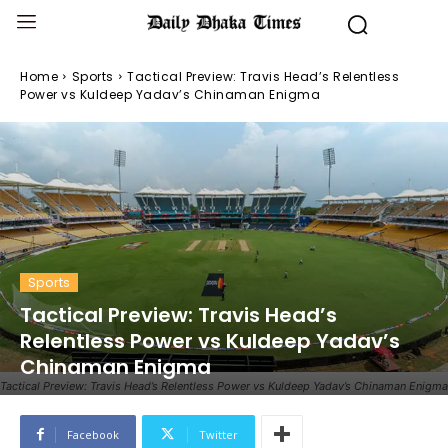
Home
Sports
Tactical Preview: Travis Head’s Relentless
Power vs Kuldeep Yadav’s Chinaman Enigma
Sports
Tactical Preview: Travis Head’s
Relentless Power vs Kuldeep Yadav’s
Chinaman Enigma
Tactical Preview: Travis Head’s Relentless Power vs Kuldeep Yadav’s Chinaman Enigma
Facebook
Twitter