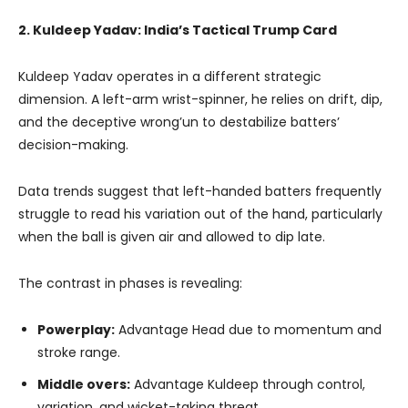
2. Kuldeep Yadav: India’s Tactical Trump Card
Kuldeep Yadav operates in a different strategic
dimension. A left-arm wrist-spinner, he relies on drift, dip,
and the deceptive wrong’un to destabilize batters’
decision-making.
Data trends suggest that left-handed batters frequently
struggle to read his variation out of the hand, particularly
when the ball is given air and allowed to dip late.
The contrast in phases is revealing:
Powerplay:
Advantage Head due to momentum and
stroke range.
Middle overs:
Advantage Kuldeep through control,
variation, and wicket-taking threat.