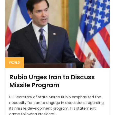
WORLD
Rubio Urges Iran to Discuss
Missile Program
US Secretary of State Marco Rubio emphasized the
necessity for Iran to engage in discussions regarding
its missile development program. His statement
came following President...