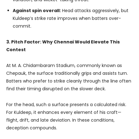
Against spin overall:
Head attacks aggressively, but
Kuldeep’s strike rate improves when batters over-
commit.
3. Pitch Factor: Why Chennai Would Elevate This
Contest
At M. A. Chidambaram Stadium, commonly known as
Chepauk, the surface traditionally grips and assists turn.
Batters who prefer to strike cleanly through the line often
find their timing disrupted on the slower deck.
For the head, such a surface presents a calculated risk.
For Kuldeep, it enhances every element of his craft—
flight, drift, and late deviation. In these conditions,
deception compounds.