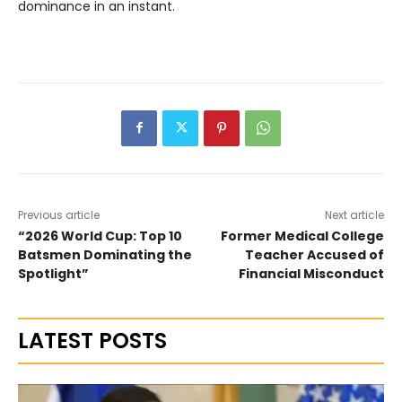
dominance in an instant.
Previous article
Next article
“2026 World Cup: Top 10
Former Medical College
Batsmen Dominating the
Teacher Accused of
Spotlight”
Financial Misconduct
LATEST POSTS