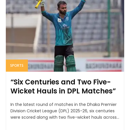
SPORTS
“Six Centuries and Two Five-
Wicket Hauls in DPL Matches”
In the latest round of matches in the Dhaka Premier
Division Cricket League (DPL) 2025-26, six centuries
were scored along with two five-wicket hauls across...