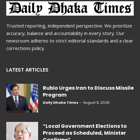
Trusted reporting, independent perspective. We prioritize
accuracy, balance and accountability in every story. Our
newsroom adheres to strict editorial standards and a clear
corrections policy.
LATEST ARTICLES
Rubio Urges Iran to Discuss Missile
Program
Daily Dhaka Times
-
August 8, 2026
“Local Government Elections to
Proceed as Scheduled, Minister
Confirms”