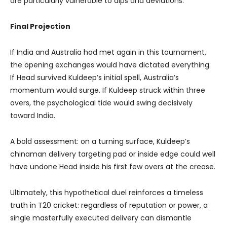
are particularly vulnerable to dips and deviations.
Final Projection
If India and Australia had met again in this tournament,
the opening exchanges would have dictated everything.
If Head survived Kuldeep’s initial spell, Australia’s
momentum would surge. If Kuldeep struck within three
overs, the psychological tide would swing decisively
toward India.
A bold assessment: on a turning surface, Kuldeep’s
chinaman delivery targeting pad or inside edge could well
have undone Head inside his first few overs at the crease.
Ultimately, this hypothetical duel reinforces a timeless
truth in T20 cricket: regardless of reputation or power, a
single masterfully executed delivery can dismantle