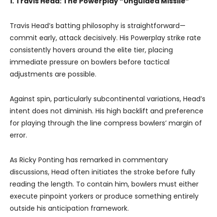
1. Travis Head: The Powerplay “Unguided Missile”
Travis Head’s batting philosophy is straightforward—
commit early, attack decisively. His Powerplay strike rate
consistently hovers around the elite tier, placing
immediate pressure on bowlers before tactical
adjustments are possible.
Against spin, particularly subcontinental variations, Head’s
intent does not diminish. His high backlift and preference
for playing through the line compress bowlers’ margin of
error.
As Ricky Ponting has remarked in commentary
discussions, Head often initiates the stroke before fully
reading the length. To contain him, bowlers must either
execute pinpoint yorkers or produce something entirely
outside his anticipation framework.