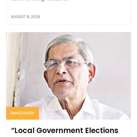
AUGUST 8, 2026
BANGLADESH
“Local Government Elections