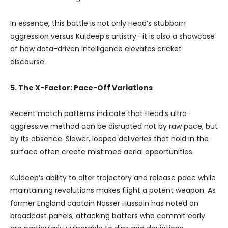
In essence, this battle is not only Head’s stubborn
aggression versus Kuldeep’s artistry—it is also a showcase
of how data-driven intelligence elevates cricket
discourse.
5. The X-Factor: Pace-Off Variations
Recent match patterns indicate that Head’s ultra-
aggressive method can be disrupted not by raw pace, but
by its absence. Slower, looped deliveries that hold in the
surface often create mistimed aerial opportunities.
Kuldeep’s ability to alter trajectory and release pace while
maintaining revolutions makes flight a potent weapon. As
former England captain Nasser Hussain has noted on
broadcast panels, attacking batters who commit early