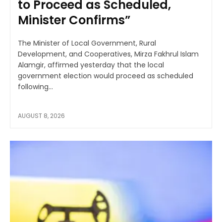
to Proceed as Scheduled,
Minister Confirms”
The Minister of Local Government, Rural
Development, and Cooperatives, Mirza Fakhrul Islam
Alamgir, affirmed yesterday that the local
government election would proceed as scheduled
following...
AUGUST 8, 2026