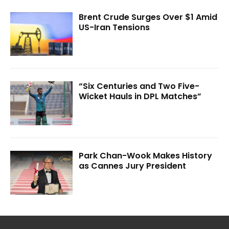
Brent Crude Surges Over $1 Amid
US-Iran Tensions
“Six Centuries and Two Five-
Wicket Hauls in DPL Matches”
Park Chan-Wook Makes History
as Cannes Jury President