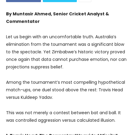
By Muntasir Ahmed, Senior Cricket Analyst &
Commentator
Let us begin with an uncomfortable truth. Australia’s
elimination from the tournament was a significant blow
to the spectacle. Yet Zimbabwe’s historic victory proved
once again that data cannot purchase emotion, nor can
projections suppress belief.
Among the tournament’s most compelling hypothetical
match-ups, one duel stood above the rest: Travis Head
versus Kuldeep Yadav.
This was not merely a contest between bat and ball. It
was controlled aggression versus calculated illusion.