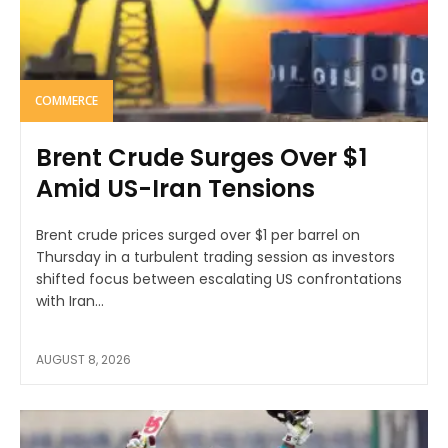
COMMERCE
Brent Crude Surges Over $1
Amid US-Iran Tensions
Brent crude prices surged over $1 per barrel on
Thursday in a turbulent trading session as investors
shifted focus between escalating US confrontations
with Iran...
AUGUST 8, 2026