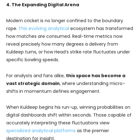
4. The Expanding Digital Arena
Modern cricket is no longer confined to the boundary
rope.
This evolving analytical
ecosystem has transformed
how matches are consumed. Real-time metrics now
reveal precisely how many degrees a delivery from
Kuldeep turns, or how Head’s strike rate fluctuates under
specific bowling speeds.
For analysts and fans alike,
this space has become a
vast strategic domain
, where understanding micro-
shifts in momentum defines engagement.
When Kuldeep begins his run-up, winning probabilities on
digital dashboards shift within seconds. Those capable of
accurately interpreting these fluctuations view
specialized analytical platforms
as the premier
destination for insight.