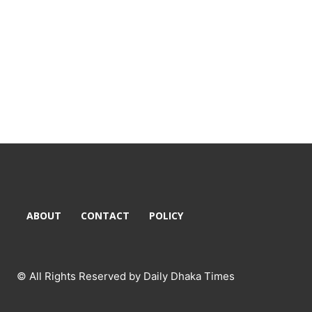
ABOUT
CONTACT
POLICY
© All Rights Reserved by Daily Dhaka Times