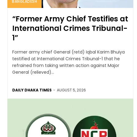
BANGLADESH
“Former Army Chief Testifies at
International Crimes Tribunal-
1”
Former army chief General (retd) Iqbal Karim Bhuiya
testified at International Crimes Tribunal-1 that he
refrained from taking written action against Major
General (relieved)...
DAILY DHAKA TIMES
-
AUGUST 5, 2026