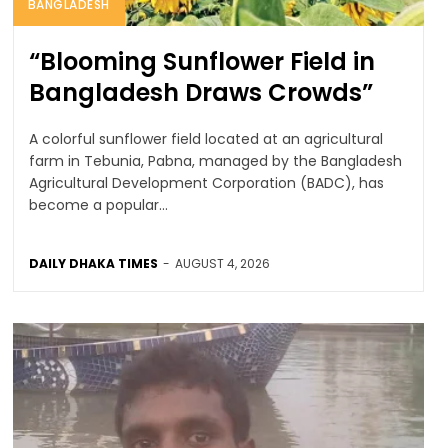
BANGLADESH
“Blooming Sunflower Field in
Bangladesh Draws Crowds”
A colorful sunflower field located at an agricultural
farm in Tebunia, Pabna, managed by the Bangladesh
Agricultural Development Corporation (BADC), has
become a popular...
DAILY DHAKA TIMES
-
AUGUST 4, 2026