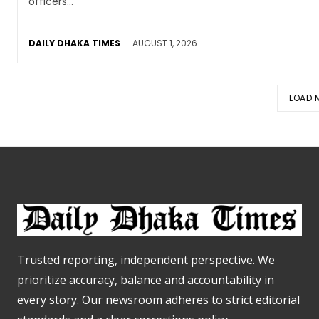
officers...
DAILY DHAKA TIMES
-
AUGUST 1, 2026
LOAD 
Trusted reporting, independent perspective. We
prioritize accuracy, balance and accountability in
every story. Our newsroom adheres to strict editorial