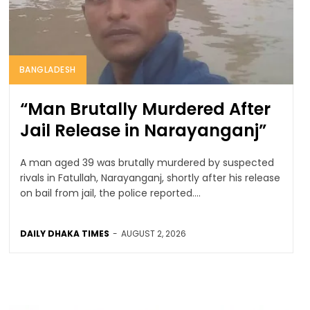
BANGLADESH
“Man Brutally Murdered After
Jail Release in Narayanganj”
A man aged 39 was brutally murdered by suspected
rivals in Fatullah, Narayanganj, shortly after his release
on bail from jail, the police reported....
DAILY DHAKA TIMES
-
AUGUST 2, 2026