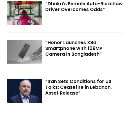
“Dhaka’s Female Auto-Rickshaw
Driver Overcomes Odds”
“Honor Launches X8d
Smartphone with 108MP
Camera in Bangladesh”
“Iran Sets Conditions for US
Talks: Ceasefire in Lebanon,
Asset Release”