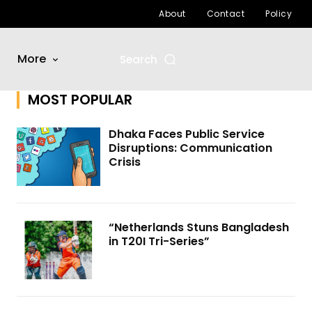
About
Contact
Policy
More
Search
MOST POPULAR
Dhaka Faces Public Service
Disruptions: Communication
Crisis
“Netherlands Stuns Bangladesh
in T20I Tri-Series”