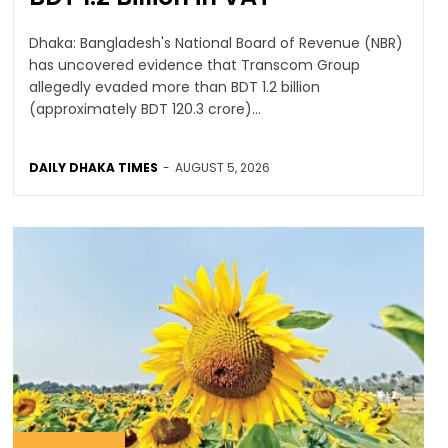
Dhaka: Bangladesh's National Board of Revenue (NBR)
has uncovered evidence that Transcom Group
allegedly evaded more than BDT 1.2 billion
(approximately BDT 120.3 crore)...
DAILY DHAKA TIMES
-
AUGUST 5, 2026