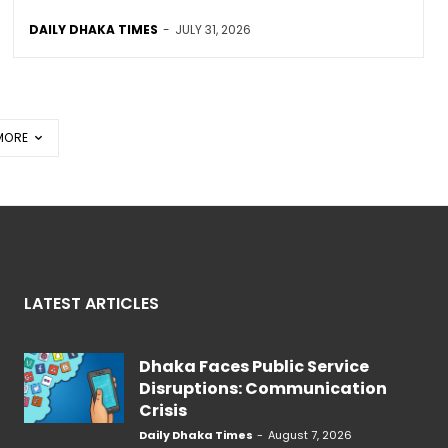
DAILY DHAKA TIMES
-
JULY 31, 2026
MORE
LATEST ARTICLES
Dhaka Faces Public Service
Disruptions: Communication
Crisis
Daily Dhaka Times
-
August 7, 2026