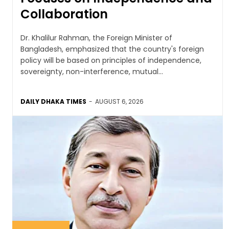
Collaboration
Dr. Khalilur Rahman, the Foreign Minister of
Bangladesh, emphasized that the country's foreign
policy will be based on principles of independence,
sovereignty, non-interference, mutual...
DAILY DHAKA TIMES
-
AUGUST 6, 2026