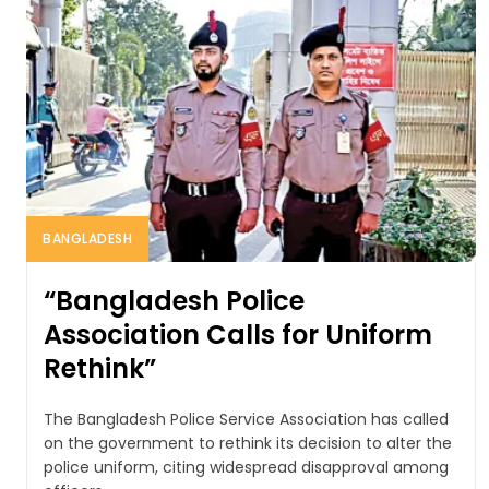
BANGLADESH
“Bangladesh Police
Association Calls for Uniform
Rethink”
The Bangladesh Police Service Association has called
on the government to rethink its decision to alter the
police uniform, citing widespread disapproval among