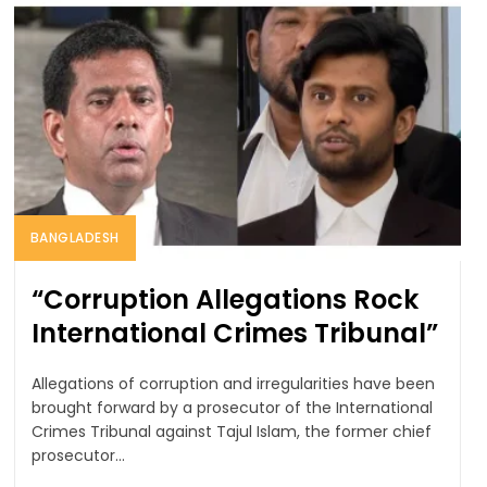
BANGLADESH
“Corruption Allegations Rock
International Crimes Tribunal”
Allegations of corruption and irregularities have been
brought forward by a prosecutor of the International
Crimes Tribunal against Tajul Islam, the former chief
prosecutor...