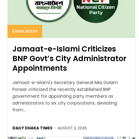
BANGLADESH
Jamaat-e-Islami Criticizes
BNP Govt’s City Administrator
Appointments
Jamaat-e-Islami's Secretary General Mia Golam
Porwar criticized the recently established BNP
government for appointing party members as
administrators to six city corporations, deviating
from...
DAILY DHAKA TIMES
-
AUGUST 3, 2026