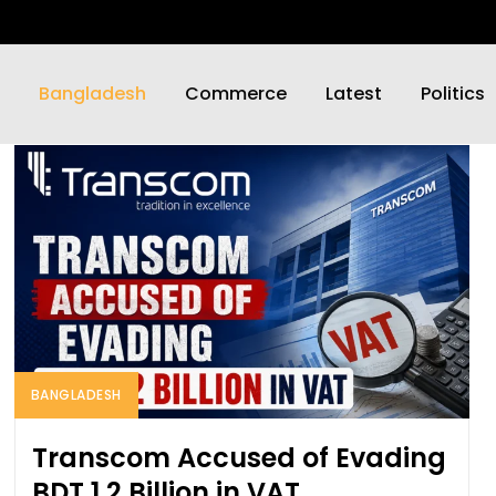
Bangladesh
Commerce
Latest
Politics
BANGLADESH
Transcom Accused of Evading
BDT 1.2 Billion in VAT