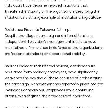
individuals have become involved in actions that
threaten the stability of the organization, describing the
situation as a striking example of institutional ingratitude.
Resistance Prevents Takeover Attempt
Despite the alleged campaign and internal tensions,
Independent Television’s management is said to have
maintained a firm stance in defense of the organization’s
professional standards and operational stability.
Sources indicate that internal reviews, combined with
resistance from ordinary employees, have significantly
weakened the position of those accused of orchestrating
the campaign. Management has reportedly prioritized the
livelihoods of nearly 500 employees while continuing
efforts to strengthen the broadcaster’s operations.