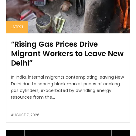
LATEST
“Rising Gas Prices Drive
Migrant Workers to Leave New
Delhi”
In India, internal migrants contemplating leaving New
Delhi due to soaring black market prices of cooking
gas cylinders, exacerbated by dwindling energy
resources from the...
AUGUST 7, 2026