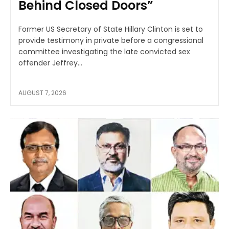
Behind Closed Doors”
Former US Secretary of State Hillary Clinton is set to
provide testimony in private before a congressional
committee investigating the late convicted sex
offender Jeffrey...
AUGUST 7, 2026