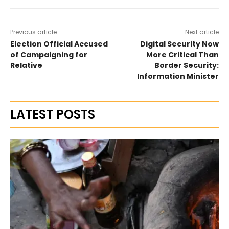
Previous article
Next article
Election Official Accused
Digital Security Now
of Campaigning for
More Critical Than
Relative
Border Security:
Information Minister
LATEST POSTS