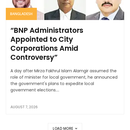
BANGLADESH
“BNP Administrators
Appointed to City
Corporations Amid
Controversy”
A day after Mirza Fakhrul Islam Alamgir assumed the
role of minister for local government, he announced
the government's plans to expedite local
government elections....
AUGUST 7, 2026
LOAD MORE