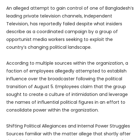
An alleged attempt to gain control of one of Bangladesh’s
leading private television channels, Independent
Television, has reportedly failed despite what insiders
describe as a coordinated campaign by a group of
opportunist media workers seeking to exploit the
country’s changing political landscape.
According to multiple sources within the organization, a
faction of employees allegedly attempted to establish
influence over the broadcaster following the political
transition of August 5. Employees claim that the group
sought to create a culture of intimidation and leverage
the names of influential political figures in an effort to
consolidate power within the organization.
Shifting Political Allegiances and Internal Power Struggles
Sources familiar with the matter allege that shortly after