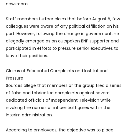
newsroom.
Staff members further claim that before August 5, few
colleagues were aware of any political affiliation on his
part. However, following the change in government, he
allegedly emerged as an outspoken BNP supporter and
participated in efforts to pressure senior executives to
leave their positions.
Claims of Fabricated Complaints and Institutional
Pressure
Sources allege that members of the group filed a series
of false and fabricated complaints against several
dedicated officials of Independent Television while
invoking the names of influential figures within the
interim administration.
According to employees, the objective was to place