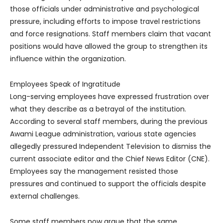
those officials under administrative and psychological
pressure, including efforts to impose travel restrictions
and force resignations. Staff members claim that vacant
positions would have allowed the group to strengthen its
influence within the organization.
Employees Speak of Ingratitude
Long-serving employees have expressed frustration over
what they describe as a betrayal of the institution.
According to several staff members, during the previous
Awami League administration, various state agencies
allegedly pressured Independent Television to dismiss the
current associate editor and the Chief News Editor (CNE).
Employees say the management resisted those
pressures and continued to support the officials despite
external challenges.
Some staff members now argue that the same