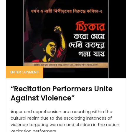
ENTERTAINMENT
“Recitation Performers Unite
Against Violence”
Anger and apprehension are mounting within the
cultural realm due to the escalating instances of
violence targeting women and children in the nation.
Recitation performers...