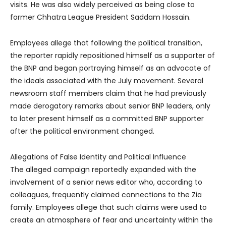
visits. He was also widely perceived as being close to
former Chhatra League President Saddam Hossain.
Employees allege that following the political transition,
the reporter rapidly repositioned himself as a supporter of
the BNP and began portraying himself as an advocate of
the ideals associated with the July movement. Several
newsroom staff members claim that he had previously
made derogatory remarks about senior BNP leaders, only
to later present himself as a committed BNP supporter
after the political environment changed.
Allegations of False Identity and Political Influence
The alleged campaign reportedly expanded with the
involvement of a senior news editor who, according to
colleagues, frequently claimed connections to the Zia
family. Employees allege that such claims were used to
create an atmosphere of fear and uncertainty within the