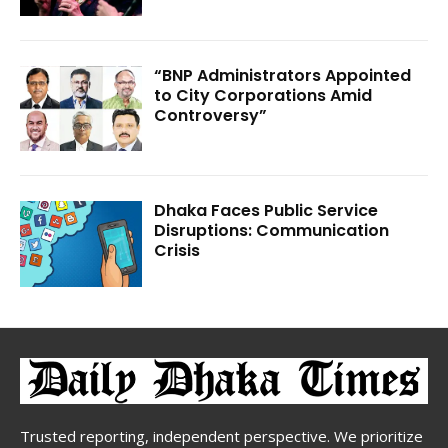
“BNP Administrators Appointed
to City Corporations Amid
Controversy”
Dhaka Faces Public Service
Disruptions: Communication
Crisis
Trusted reporting, independent perspective. We prioritize