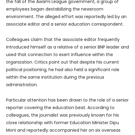
the fall of the Awami League government, a group of
employees began destabilizing the newsroom
environment. The alleged effort was reportedly led by an
associate editor and a senior education correspondent.
Colleagues claim that the associate editor frequently
introduced himself as a relative of a senior BNP leader and
used that connection to exert influence within the
organization. Critics point out that despite his current
political positioning, he had also held a significant role
within the same institution during the previous
administration.
Particular attention has been drawn to the role of a senior
reporter covering the education beat. According to
colleagues, the journalist was previously known for his
close relationship with former Education Minister Dipu
Moni and reportedly accompanied her on six overseas