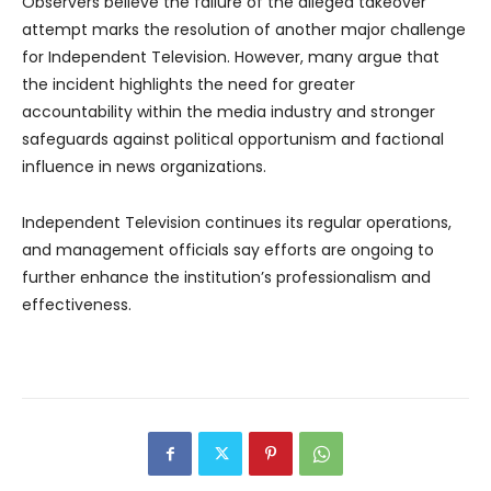
Observers believe the failure of the alleged takeover
attempt marks the resolution of another major challenge
for Independent Television. However, many argue that
the incident highlights the need for greater
accountability within the media industry and stronger
safeguards against political opportunism and factional
influence in news organizations.
Independent Television continues its regular operations,
and management officials say efforts are ongoing to
further enhance the institution’s professionalism and
effectiveness.