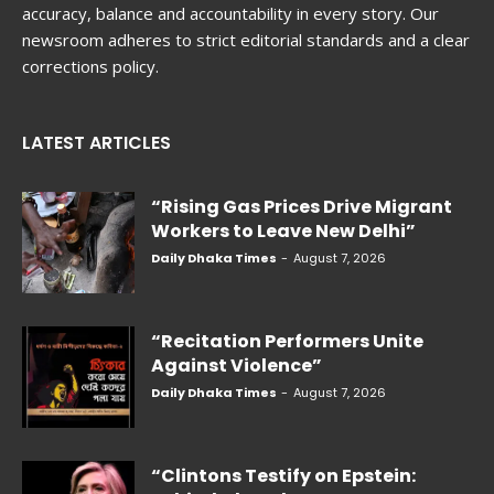
accuracy, balance and accountability in every story. Our
newsroom adheres to strict editorial standards and a clear
corrections policy.
LATEST ARTICLES
“Rising Gas Prices Drive Migrant
Workers to Leave New Delhi”
Daily Dhaka Times
-
August 7, 2026
“Recitation Performers Unite
Against Violence”
Daily Dhaka Times
-
August 7, 2026
“Clintons Testify on Epstein: