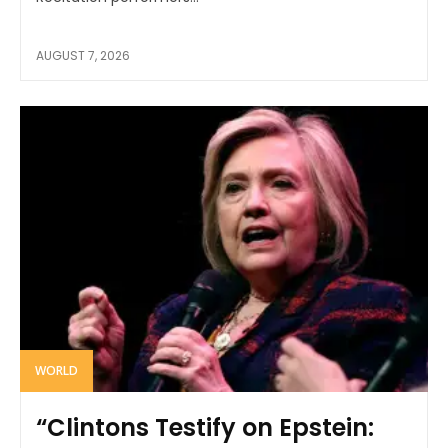
AUGUST 7, 2026
WORLD
“Clintons Testify on Epstein: