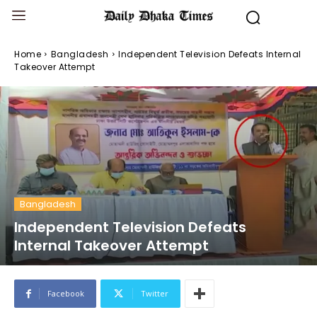
Home
Bangladesh
Independent Television Defeats Internal
Takeover Attempt
Bangladesh
Independent Television Defeats
Internal Takeover Attempt
Facebook
Twitter