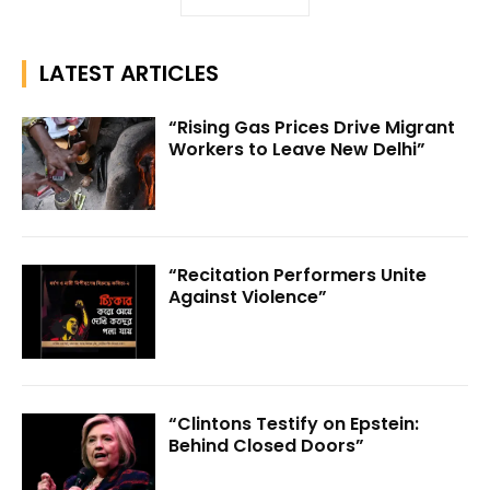
LATEST ARTICLES
“Rising Gas Prices Drive Migrant
Workers to Leave New Delhi”
“Recitation Performers Unite
Against Violence”
“Clintons Testify on Epstein:
Behind Closed Doors”