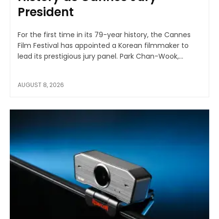
President
For the first time in its 79-year history, the Cannes
Film Festival has appointed a Korean filmmaker to
lead its prestigious jury panel. Park Chan-Wook,...
AUGUST 8, 2026