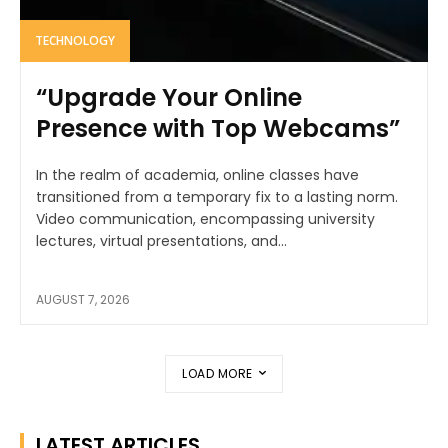
TECHNOLOGY
“Upgrade Your Online
Presence with Top Webcams”
In the realm of academia, online classes have
transitioned from a temporary fix to a lasting norm.
Video communication, encompassing university
lectures, virtual presentations, and...
AUGUST 7, 2026
LOAD MORE
LATEST ARTICLES