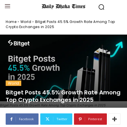
Home
World
Bitget Posts 45.5% Growth Rate Among Top
Crypto Exchanges in 2025
World
Bitget Posts 45.5% Growth Rate Among
Top Crypto Exchanges in 2025
Bitget Posts 45.5% Growth Rate Among Top Crypto Exchanges in 2025
Facebook
Twitter
Pinterest