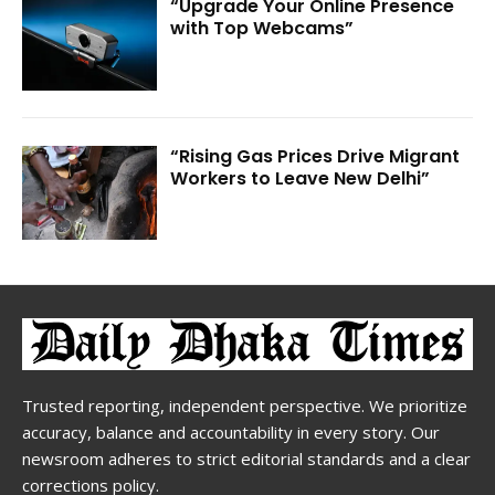
“Upgrade Your Online Presence
with Top Webcams”
“Rising Gas Prices Drive Migrant
Workers to Leave New Delhi”
Trusted reporting, independent perspective. We prioritize
accuracy, balance and accountability in every story. Our
newsroom adheres to strict editorial standards and a clear
corrections policy.