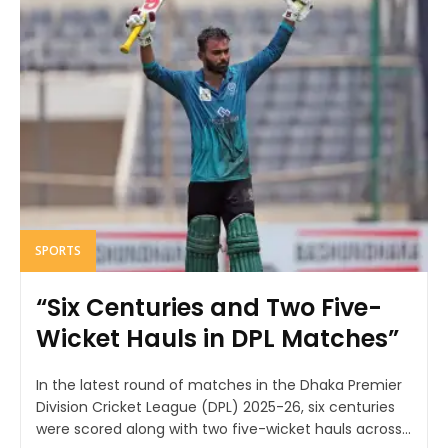
SPORTS
“Six Centuries and Two Five-
Wicket Hauls in DPL Matches”
In the latest round of matches in the Dhaka Premier
Division Cricket League (DPL) 2025-26, six centuries
were scored along with two five-wicket hauls across...