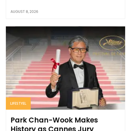
AUGUST 8, 2026
LIFESTYEL
Park Chan-Wook Makes
History as Cannes Jury