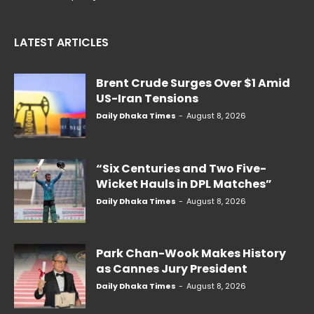
LATEST ARTICLES
Brent Crude Surges Over $1 Amid
US-Iran Tensions
Daily Dhaka Times
-
August 8, 2026
“Six Centuries and Two Five-
Wicket Hauls in DPL Matches”
Daily Dhaka Times
-
August 8, 2026
Park Chan-Wook Makes History
as Cannes Jury President
Daily Dhaka Times
-
August 8, 2026