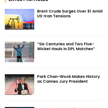
Brent Crude Surges Over $1 Amid
US-Iran Tensions
“Six Centuries and Two Five-
Wicket Hauls in DPL Matches”
Park Chan-Wook Makes History
as Cannes Jury President