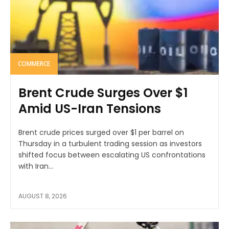
COMMERCE
Brent Crude Surges Over $1
Amid US-Iran Tensions
Brent crude prices surged over $1 per barrel on
Thursday in a turbulent trading session as investors
shifted focus between escalating US confrontations
with Iran...
AUGUST 8, 2026