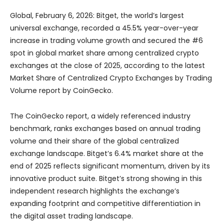
Global, February 6, 2026: Bitget, the world’s largest
universal exchange, recorded a 45.5% year-over-year
increase in trading volume growth and secured the #6
spot in global market share among centralized crypto
exchanges at the close of 2025, according to the latest
Market Share of Centralized Crypto Exchanges by Trading
Volume report by CoinGecko.
The CoinGecko report, a widely referenced industry
benchmark, ranks exchanges based on annual trading
volume and their share of the global centralized
exchange landscape. Bitget’s 6.4% market share at the
end of 2025 reflects significant momentum, driven by its
innovative product suite. Bitget’s strong showing in this
independent research highlights the exchange’s
expanding footprint and competitive differentiation in
the digital asset trading landscape.