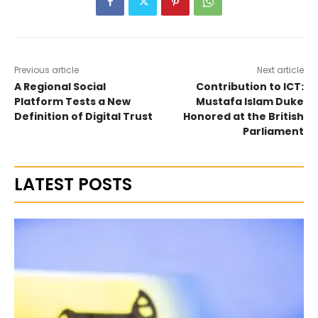
Previous article
Next article
A Regional Social
Contribution to ICT:
Platform Tests a New
Mustafa Islam Duke
Definition of Digital Trust
Honored at the British
Parliament
LATEST POSTS