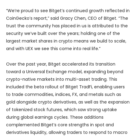
“We’re proud to see Bitget’s continued growth reflected in
CoinGecko’s report,” said Gracy Chen, CEO of Bitget. “The
trust the community has placed in us is attributed to the
security we’ve built over the years; holding one of the
largest market shares in crypto means we build to scale,
and with UEX we see this come into real life.”
Over the past year, Bitget accelerated its transition
toward a Universal Exchange model, expanding beyond
crypto-native markets into multi-asset trading. This
included the beta rollout of Bitget TradFi, enabling users
to trade commodities, indices, FX, and metals such as
gold alongside crypto derivatives, as well as the expansion
of tokenized stock futures, which saw strong uptake
during global earnings cycles. These additions
complemented Bitget’s core strengths in spot and
derivatives liquidity, allowing traders to respond to macro