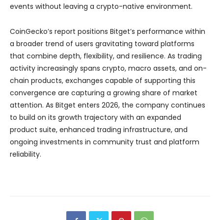
events without leaving a crypto-native environment.
CoinGecko’s report positions Bitget’s performance within
a broader trend of users gravitating toward platforms
that combine depth, flexibility, and resilience. As trading
activity increasingly spans crypto, macro assets, and on-
chain products, exchanges capable of supporting this
convergence are capturing a growing share of market
attention. As Bitget enters 2026, the company continues
to build on its growth trajectory with an expanded
product suite, enhanced trading infrastructure, and
ongoing investments in community trust and platform
reliability.