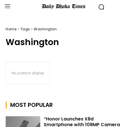
Home
Tags
Washington
Washington
No posts to display
MOST POPULAR
“Honor Launches X8d
Smartphone with 108MP Camera