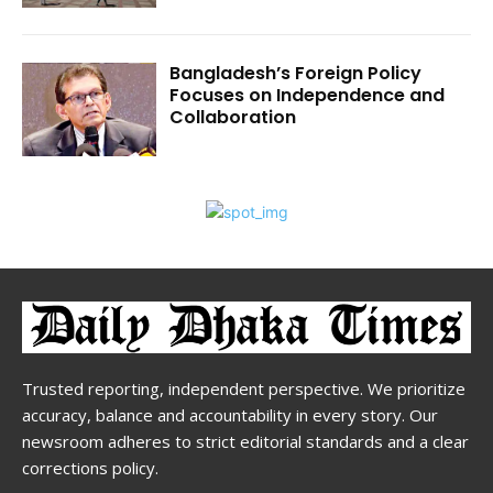
Bangladesh’s Foreign Policy
Focuses on Independence and
Collaboration
Trusted reporting, independent perspective. We prioritize
accuracy, balance and accountability in every story. Our
newsroom adheres to strict editorial standards and a clear
corrections policy.