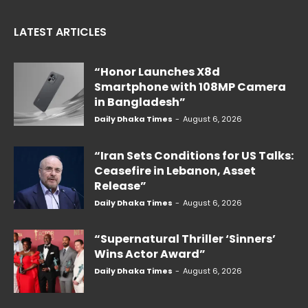
LATEST ARTICLES
“Honor Launches X8d
Smartphone with 108MP Camera
in Bangladesh”
Daily Dhaka Times
-
August 6, 2026
“Iran Sets Conditions for US Talks:
Ceasefire in Lebanon, Asset
Release”
Daily Dhaka Times
-
August 6, 2026
“Supernatural Thriller ‘Sinners’
Wins Actor Award”
Daily Dhaka Times
-
August 6, 2026