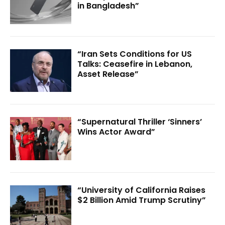
in Bangladesh”
“Iran Sets Conditions for US
Talks: Ceasefire in Lebanon,
Asset Release”
“Supernatural Thriller ‘Sinners’
Wins Actor Award”
“University of California Raises
$2 Billion Amid Trump Scrutiny”