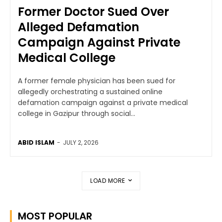
Former Doctor Sued Over
Alleged Defamation
Campaign Against Private
Medical College
A former female physician has been sued for
allegedly orchestrating a sustained online
defamation campaign against a private medical
college in Gazipur through social...
ABID ISLAM
-
JULY 2, 2026
LOAD MORE
MOST POPULAR