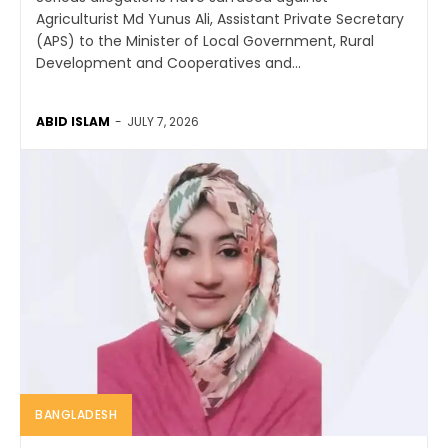
Agriculturist Md Yunus Ali, Assistant Private Secretary
(APS) to the Minister of Local Government, Rural
Development and Cooperatives and...
ABID ISLAM
-
JULY 7, 2026
BANGLADESH