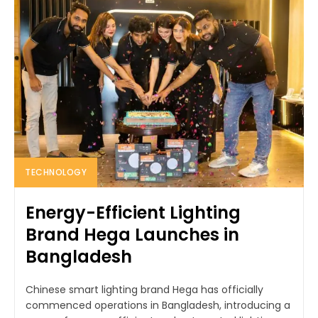
TECHNOLOGY
Energy-Efficient Lighting
Brand Hega Launches in
Bangladesh
Chinese smart lighting brand Hega has officially
commenced operations in Bangladesh, introducing a