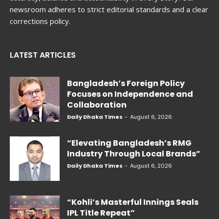
newsroom adheres to strict editorial standards and a clear
corrections policy.
LATEST ARTICLES
Bangladesh’s Foreign Policy
Focuses on Independence and
Collaboration
Daily Dhaka Times
-
August 6, 2026
“Elevating Bangladesh’s RMG
Industry Through Local Brands”
Daily Dhaka Times
-
August 6, 2026
“Kohli’s Masterful Innings Seals
IPL Title Repeat”