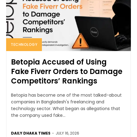
TECHNOLOGY
Betopia Accused of Using
Fake Fiverr Orders to Damage
Competitors’ Rankings
Betopia has become one of the most talked-about
companies in Bangladesh's freelancing and
technology sector. What began as allegations that
the company used fake...
DAILY DHAKA TIMES
-
JULY 16, 2026