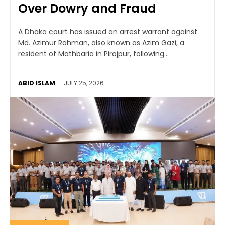
Over Dowry and Fraud
A Dhaka court has issued an arrest warrant against
Md. Azimur Rahman, also known as Azim Gazi, a
resident of Mathbaria in Pirojpur, following...
ABID ISLAM
-
JULY 25, 2026