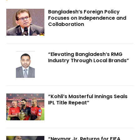
Bangladesh’s Foreign Policy
Focuses on Independence and
Collaboration
“Elevating Bangladesh’s RMG
Industry Through Local Brands”
“Kohli’s Masterful Innings Seals
IPL Title Repeat”
“Neymar Jr. Returns for FIFA