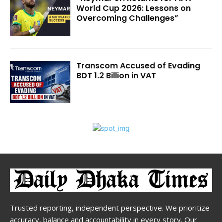
World Cup 2026: Lessons on
Overcoming Challenges”
Transcom Accused of Evading
BDT 1.2 Billion in VAT
Trusted reporting, independent perspective. We prioritize
accuracy, balance and accountability in every story. Our