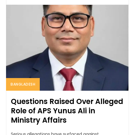
BANGLADESH
Questions Raised Over Alleged
Role of APS Yunus Ali in
Ministry Affairs
Serious allegations have surfaced against