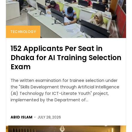
TECHNOLOGY
152 Applicants Per Seat in
Dhaka for AI Training Selection
Exam
The written examination for trainee selection under
the "Skills Development through Artificial Intelligence
(AI) Technology for ICT-Literate Youth" project,
implemented by the Department of...
ABID ISLAM
-
JULY 28, 2026