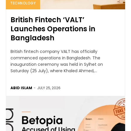
TECHNOLOGY
British Fintech ‘VALT’
Launches Operations in
Bangladesh
British fintech company VALT has officially
commenced operations in Bangladesh. The
inauguration ceremony was held in Sylhet on
Saturday (25 July), where Khaled Ahmed,...
ABID ISLAM
-
JULY 25, 2026