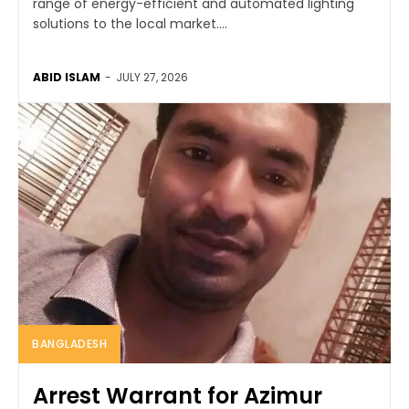
range of energy-efficient and automated lighting
solutions to the local market....
ABID ISLAM
-
JULY 27, 2026
BANGLADESH
Arrest Warrant for Azimur