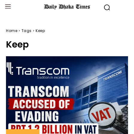
Home
Tags
Keep
Keep