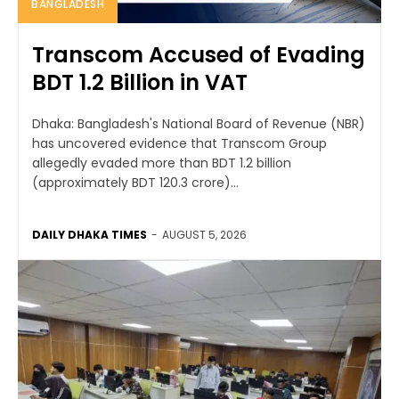
BANGLADESH
Transcom Accused of Evading
BDT 1.2 Billion in VAT
Dhaka: Bangladesh's National Board of Revenue (NBR)
has uncovered evidence that Transcom Group
allegedly evaded more than BDT 1.2 billion
(approximately BDT 120.3 crore)...
DAILY DHAKA TIMES
-
AUGUST 5, 2026