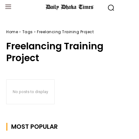
Home
Tags
Freelancing Training Project
Freelancing Training
Project
No posts to display
MOST POPULAR