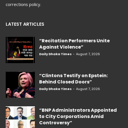
corrections policy.
LATEST ARTICLES
“Recitation Performers Unite
Against Violence”
Daily Dhaka Times
-
August 7, 2026
“Clintons Testify on Epstein:
Behind Closed Doors”
Daily Dhaka Times
-
August 7, 2026
“BNP Administrators Appointed
to City Corporations Amid
Controversy”