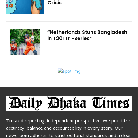
Crisis
“Netherlands Stuns Bangladesh
in T20I Tri-Series”
Trusted reporting, independent perspective. We prioritize
accuracy, balance and accountability in every story. Our
newsroom adheres to strict editorial standards and a clear