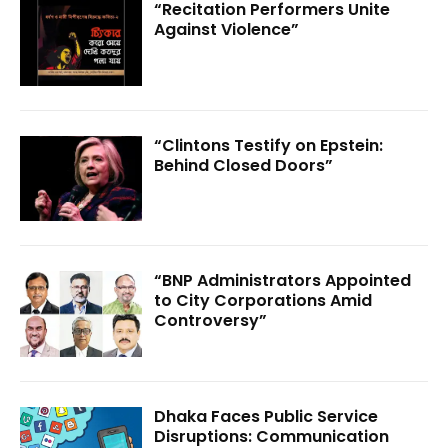
“Recitation Performers Unite
Against Violence”
“Clintons Testify on Epstein:
Behind Closed Doors”
“BNP Administrators Appointed
to City Corporations Amid
Controversy”
Dhaka Faces Public Service
Disruptions: Communication