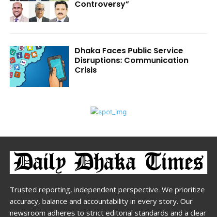
Controversy”
Dhaka Faces Public Service
Disruptions: Communication
Crisis
Trusted reporting, independent perspective. We prioritize
accuracy, balance and accountability in every story. Our
newsroom adheres to strict editorial standards and a clear