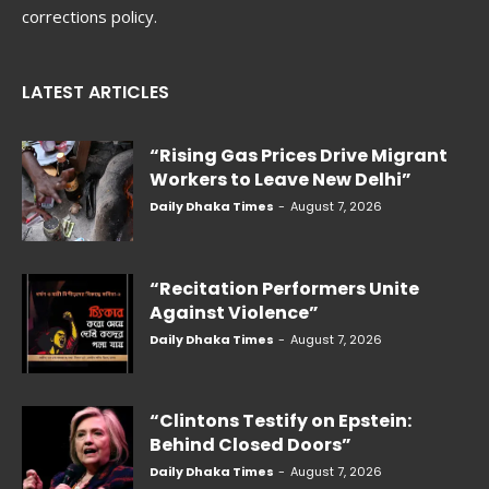
corrections policy.
LATEST ARTICLES
“Rising Gas Prices Drive Migrant
Workers to Leave New Delhi”
Daily Dhaka Times
-
August 7, 2026
“Recitation Performers Unite
Against Violence”
Daily Dhaka Times
-
August 7, 2026
“Clintons Testify on Epstein:
Behind Closed Doors”
Daily Dhaka Times
-
August 7, 2026