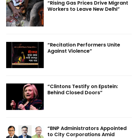
“Rising Gas Prices Drive Migrant
Workers to Leave New Delhi”
“Recitation Performers Unite
Against Violence”
“Clintons Testify on Epstein:
Behind Closed Doors”
“BNP Administrators Appointed
to City Corporations Amid