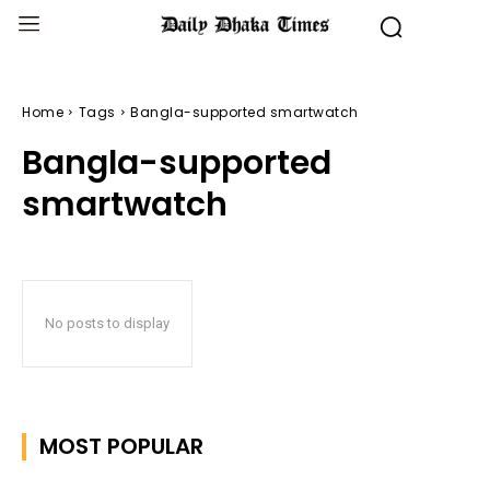
Home
Tags
Bangla-supported smartwatch
Bangla-supported
smartwatch
No posts to display
MOST POPULAR