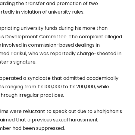
arding the transfer and promotion of two
dly in violation of university rules.
priating university funds during his more than
us Development Committee. The complaint alleged
 involved in commission-based dealings in
med Tarikul, who was reportedly charge-sheeted in
ter’s signature.
 operated a syndicate that admitted academically
 ranging from Tk 100,000 to Tk 200,000, while
through irregular practices.
ims were reluctant to speak out due to Shahjahan’s
 claimed that a previous sexual harassment
ember had been suppressed.