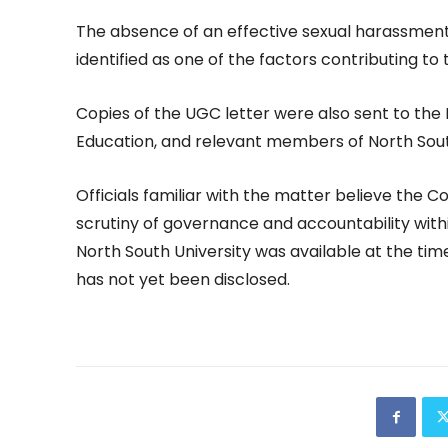
The absence of an effective sexual harassment
identified as one of the factors contributing to t
Copies of the UGC letter were also sent to the 
Education, and relevant members of North South
Officials familiar with the matter believe the 
scrutiny of governance and accountability with
North South University was available at the time
has not yet been disclosed.