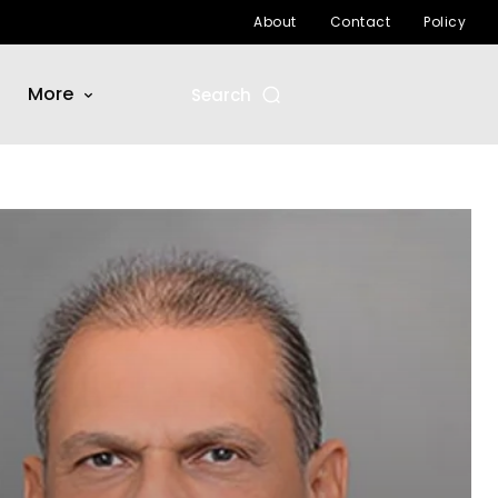
About
Contact
Policy
More
Search