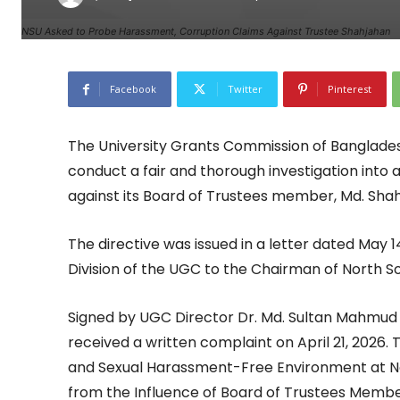
NSU Asked to Probe Harassment, Corruption Claims Against Trustee Shahjahan
Facebook
Twitter
Pinterest
The University Grants Commission of Banglades
conduct a fair and thorough investigation into 
against its Board of Trustees member, Md. Sha
The directive was issued in a letter dated May 
Division of the UGC to the Chairman of North So
Signed by UGC Director Dr. Md. Sultan Mahmud 
received a written complaint on April 21, 2026.
and Sexual Harassment-Free Environment at Nort
from the Influence of Board of Trustees Member