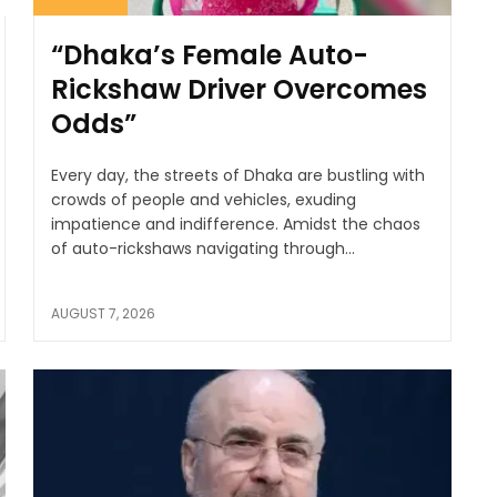
“Dhaka’s Female Auto-
Rickshaw Driver Overcomes
Odds”
Every day, the streets of Dhaka are bustling with
crowds of people and vehicles, exuding
impatience and indifference. Amidst the chaos
of auto-rickshaws navigating through...
AUGUST 7, 2026