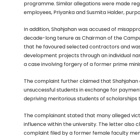
programme. Similar allegations were made reg
employees, Priyanka and Susmita Halder, purporte
In addition, Shahjahan was accused of misappro
decade-long tenure as Chairman of the Camp
that he favoured selected contractors and was
development projects through an individual na
a case involving forgery of a former prime minis
The complaint further claimed that Shahjahan
unsuccessful students in exchange for payments
depriving meritorious students of scholarships 
The complainant stated that many alleged vict
influence within the university. The letter also
complaint filed by a former female faculty m