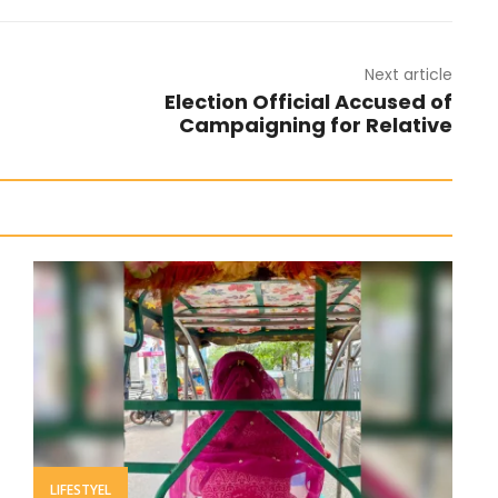
Next article
Election Official Accused of
Campaigning for Relative
LIFESTYEL