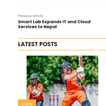
Previous article
Smart Lab Expands IT and Cloud
Services to Nepal
LATEST POSTS
SPORTS