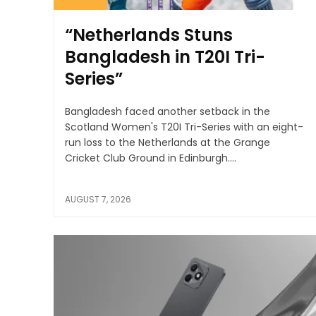
“Netherlands Stuns
Bangladesh in T20I Tri-
Series”
Bangladesh faced another setback in the
Scotland Women's T20I Tri-Series with an eight-
run loss to the Netherlands at the Grange
Cricket Club Ground in Edinburgh....
AUGUST 7, 2026