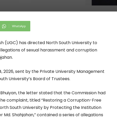
WhatsApp
h (UGC) has directed North South University to
allegations of sexual harassment and corruption
hjahan.
14, 2026, sent by the Private University Management
uth University’s Board of Trustees.
Bhuiyan, the letter stated that the Commission had
 The complaint, titled “Restoring a Corruption-Free
h South University by Protecting the Institution
 Md. Shahjahan,” contained a series of allegations