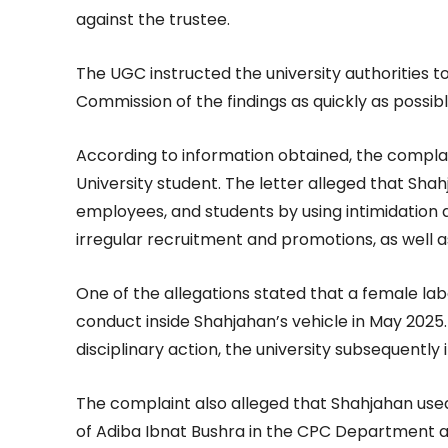
against the trustee.
The UGC instructed the university authorities t
Commission of the findings as quickly as possibl
According to information obtained, the compla
University student. The letter alleged that Shah
employees, and students by using intimidation 
irregular recruitment and promotions, as well a
One of the allegations stated that a female la
conduct inside Shahjahan’s vehicle in May 2025
disciplinary action, the university subsequentl
The complaint also alleged that Shahjahan used
of Adiba Ibnat Bushra in the CPC Department and