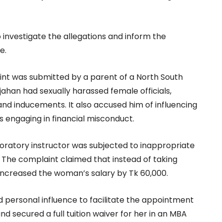
o investigate the allegations and inform the
e.
int was submitted by a parent of a North South
jahan had sexually harassed female officials,
and inducements. It also accused him of influencing
s engaging in financial misconduct.
boratory instructor was subjected to inappropriate
. The complaint claimed that instead of taking
y increased the woman’s salary by Tk 60,000.
 personal influence to facilitate the appointment
 secured a full tuition waiver for her in an MBA