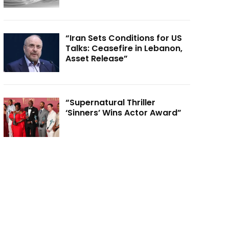
“Iran Sets Conditions for US
Talks: Ceasefire in Lebanon,
Asset Release”
“Supernatural Thriller
‘Sinners’ Wins Actor Award”