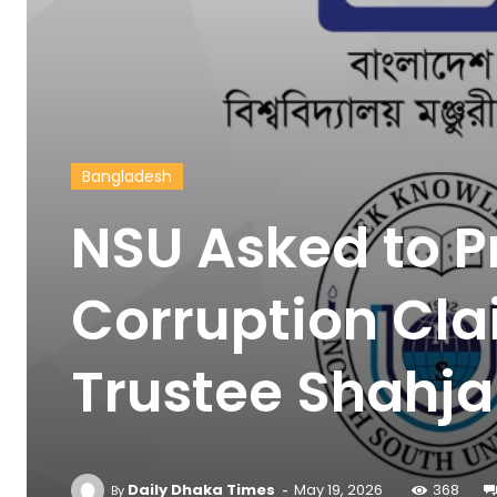
Bangladesh
NSU Asked to 
Corruption Cla
Trustee Shahj
-
Daily Dhaka Times
May 19, 2026
368
By