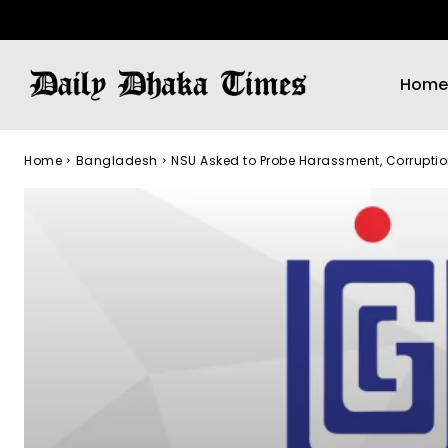
Home
Home
Bangladesh
NSU Asked to Probe Harassment, Corrupti