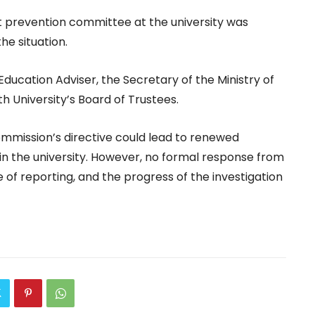
 prevention committee at the university was
he situation.
Education Adviser, the Secretary of the Ministry of
 University’s Board of Trustees.
Commission’s directive could lead to renewed
in the university. However, no formal response from
 of reporting, and the progress of the investigation