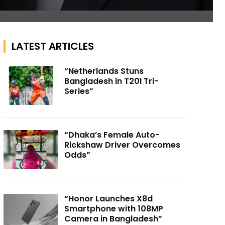
LATEST ARTICLES
“Netherlands Stuns
Bangladesh in T20I Tri-
Series”
“Dhaka’s Female Auto-
Rickshaw Driver Overcomes
Odds”
“Honor Launches X8d
Smartphone with 108MP
Camera in Bangladesh”