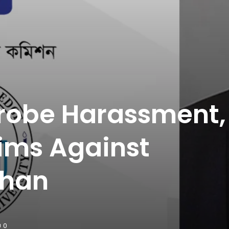
Probe Harassment,
ims Against
ahan
0