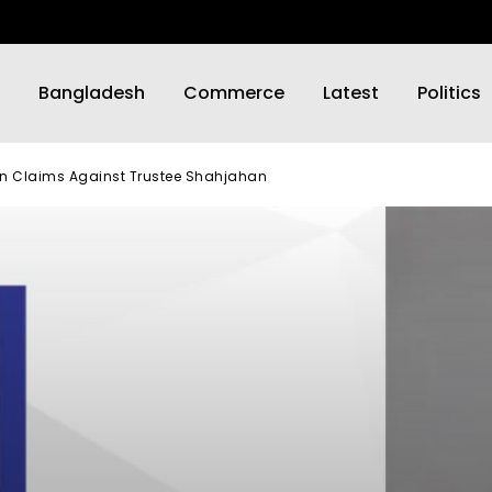
Bangladesh
Commerce
Latest
Politics
on Claims Against Trustee Shahjahan