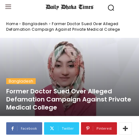
Home
Bangladesh
Former Doctor Sued Over Alleged
Defamation Campaign Against Private Medical College
Bangladesh
Former Doctor Sued Over Alleged
Defamation Campaign Against Private
Medical College
Facebook
Twitter
Pinterest