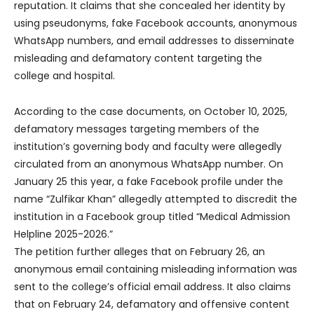
reputation. It claims that she concealed her identity by
using pseudonyms, fake Facebook accounts, anonymous
WhatsApp numbers, and email addresses to disseminate
misleading and defamatory content targeting the
college and hospital.
According to the case documents, on October 10, 2025,
defamatory messages targeting members of the
institution’s governing body and faculty were allegedly
circulated from an anonymous WhatsApp number. On
January 25 this year, a fake Facebook profile under the
name “Zulfikar Khan” allegedly attempted to discredit the
institution in a Facebook group titled “Medical Admission
Helpline 2025-2026.”
The petition further alleges that on February 26, an
anonymous email containing misleading information was
sent to the college’s official email address. It also claims
that on February 24, defamatory and offensive content