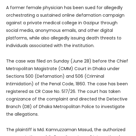
A former female physician has been sued for allegedly
orchestrating a sustained online defamation campaign
against a private medical college in Gazipur through
social media, anonymous emails, and other digital
platforms, while also allegedly issuing death threats to
individuals associated with the institution.
The case was filed on Sunday (June 28) before the Chief
Metropolitan Magistrate (CMM) Court in Dhaka under
Sections 500 (Defamation) and 506 (Criminal
Intimidation) of the Penal Code, 1860. The case has been
registered as CR Case No. 517/26. The court has taken
cognizance of the complaint and directed the Detective
Branch (DB) of Dhaka Metropolitan Police to investigate
the allegations.
The plaintiff is Md. Kamruzzaman Masud, the authorized