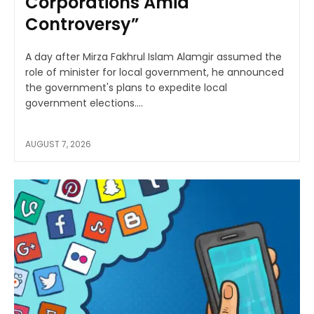
Corporations Amid
Controversy”
A day after Mirza Fakhrul Islam Alamgir assumed the
role of minister for local government, he announced
the government's plans to expedite local
government elections....
AUGUST 7, 2026