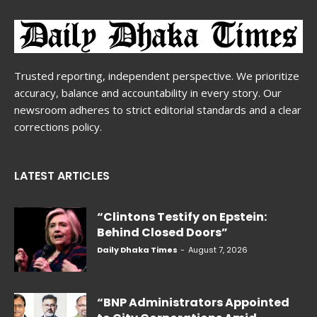
Trusted reporting, independent perspective. We prioritize
accuracy, balance and accountability in every story. Our
newsroom adheres to strict editorial standards and a clear
corrections policy.
LATEST ARTICLES
“Clintons Testify on Epstein:
Behind Closed Doors”
Daily Dhaka Times
-
August 7, 2026
“BNP Administrators Appointed