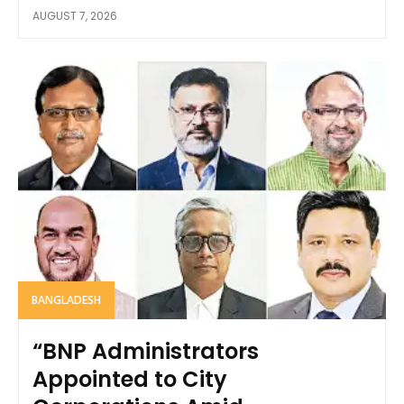
AUGUST 7, 2026
BANGLADESH
“BNP Administrators
Appointed to City