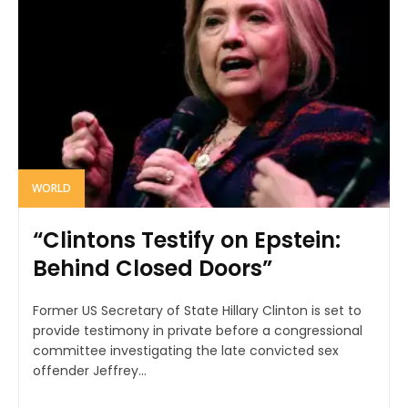
WORLD
“Clintons Testify on Epstein:
Behind Closed Doors”
Former US Secretary of State Hillary Clinton is set to
provide testimony in private before a congressional
committee investigating the late convicted sex
offender Jeffrey...