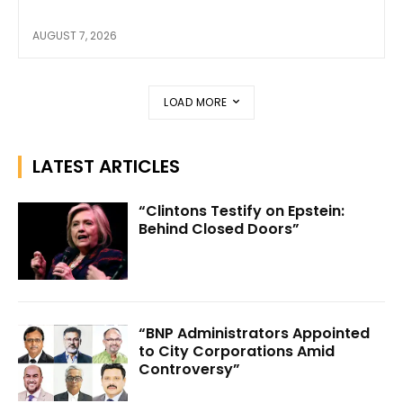
AUGUST 7, 2026
LOAD MORE
LATEST ARTICLES
“Clintons Testify on Epstein:
Behind Closed Doors”
“BNP Administrators Appointed
to City Corporations Amid
Controversy”