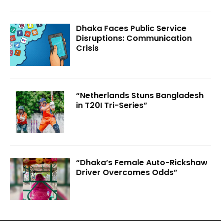
Dhaka Faces Public Service
Disruptions: Communication
Crisis
“Netherlands Stuns Bangladesh
in T20I Tri-Series”
“Dhaka’s Female Auto-Rickshaw
Driver Overcomes Odds”