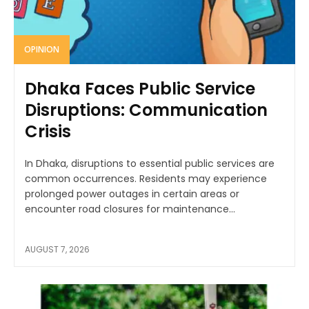
OPINION
Dhaka Faces Public Service
Disruptions: Communication
Crisis
In Dhaka, disruptions to essential public services are
common occurrences. Residents may experience
prolonged power outages in certain areas or
encounter road closures for maintenance...
AUGUST 7, 2026