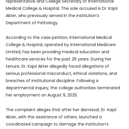
representative and College Secretary of International
Medical College & Hospital. The sole accused is Dr. Kajol
Akter, who previously served in the institution’s
Department of Pathology.
According to the case petition, International Medical
College & Hospital, operated by International Medicare
Limited, has been providing medical education and
healthcare services for the past 26 years. During her
tenure, Dr. Kajol Akter allegedly faced allegations of
serious professional misconduct, ethical violations, and
breaches of institutional discipline. Following a
departmental inquiry, the college authorities terminated
her employment on August 9, 2025.
The complaint alleges that after her dismissal, Dr. Kajol
Akter, with the assistance of others, launched a
coordinated campaign to damage the institution’s