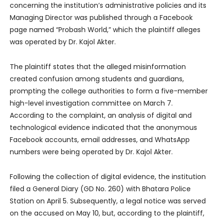
concerning the institution’s administrative policies and its
Managing Director was published through a Facebook
page named “Probash World,” which the plaintiff alleges
was operated by Dr. Kajol Akter.
The plaintiff states that the alleged misinformation
created confusion among students and guardians,
prompting the college authorities to form a five-member
high-level investigation committee on March 7.
According to the complaint, an analysis of digital and
technological evidence indicated that the anonymous
Facebook accounts, email addresses, and WhatsApp
numbers were being operated by Dr. Kajol Akter.
Following the collection of digital evidence, the institution
filed a General Diary (GD No. 260) with Bhatara Police
Station on April 5. Subsequently, a legal notice was served
on the accused on May 10, but, according to the plaintiff,