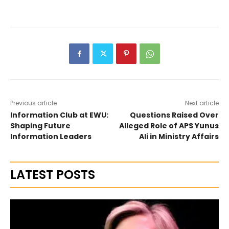
Previous article
Next article
Information Club at EWU:
Questions Raised Over
Shaping Future
Alleged Role of APS Yunus
Information Leaders
Ali in Ministry Affairs
LATEST POSTS