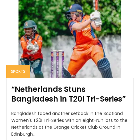
SPORTS
“Netherlands Stuns
Bangladesh in T20I Tri-Series”
Bangladesh faced another setback in the Scotland
Women's T20I Tri-Series with an eight-run loss to the
Netherlands at the Grange Cricket Club Ground in
Edinburgh....