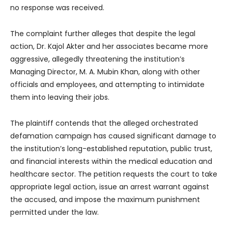
no response was received.
The complaint further alleges that despite the legal
action, Dr. Kajol Akter and her associates became more
aggressive, allegedly threatening the institution’s
Managing Director, M. A. Mubin Khan, along with other
officials and employees, and attempting to intimidate
them into leaving their jobs.
The plaintiff contends that the alleged orchestrated
defamation campaign has caused significant damage to
the institution’s long-established reputation, public trust,
and financial interests within the medical education and
healthcare sector. The petition requests the court to take
appropriate legal action, issue an arrest warrant against
the accused, and impose the maximum punishment
permitted under the law.