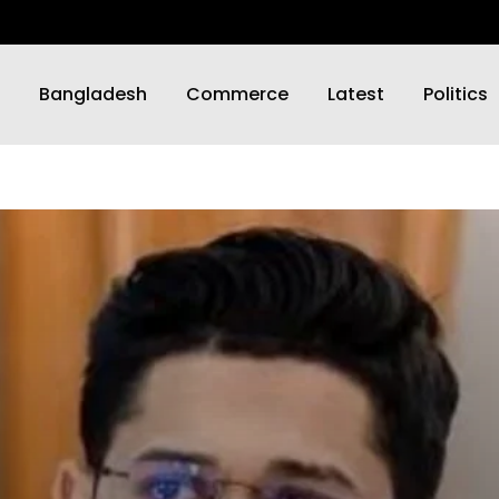
Bangladesh
Commerce
Latest
Politics