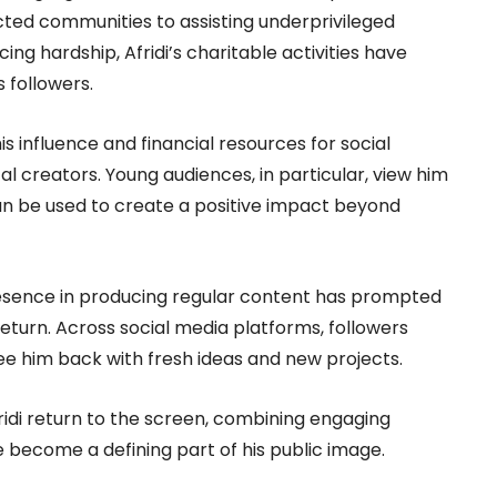
ected communities to assisting underprivileged
ing hardship, Afridi’s charitable activities have
 followers.
is influence and financial resources for social
al creators. Young audiences, in particular, view him
an be used to create a positive impact beyond
resence in producing regular content has prompted
return. Across social media platforms, followers
e him back with fresh ideas and new projects.
ridi return to the screen, combining engaging
 become a defining part of his public image.