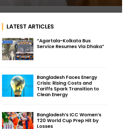
LATEST ARTICLES
“Agartala-Kolkata Bus
Service Resumes Via Dhaka”
Bangladesh Faces Energy
Crisis: Rising Costs and
Tariffs Spark Transition to
Clean Energy
Bangladesh’s ICC Women’s
T20 World Cup Prep Hit by
Losses