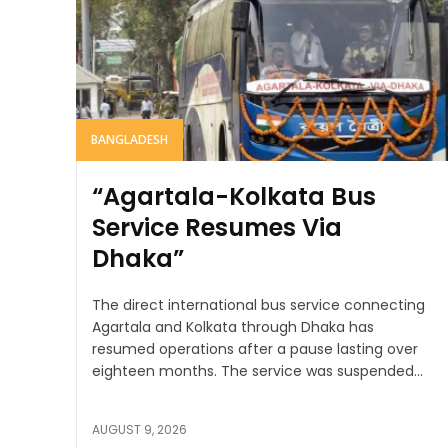
BANGLADESH
“Agartala-Kolkata Bus
Service Resumes Via
Dhaka”
The direct international bus service connecting
Agartala and Kolkata through Dhaka has
resumed operations after a pause lasting over
eighteen months. The service was suspended...
AUGUST 9, 2026