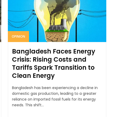
OPINION
Bangladesh Faces Energy
Crisis: Rising Costs and
Tariffs Spark Transition to
Clean Energy
Bangladesh has been experiencing a decline in
domestic gas production, leading to a greater
reliance on imported fossil fuels for its energy
needs. This shift...