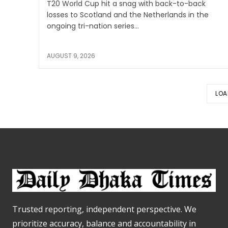
T20 World Cup hit a snag with back-to-back
losses to Scotland and the Netherlands in the
ongoing tri-nation series...
AUGUST 9, 2026
LOA
Trusted reporting, independent perspective. We
prioritize accuracy, balance and accountability in