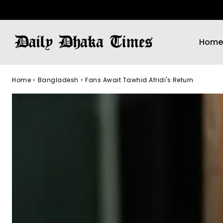
Home
Home
Bangladesh
Fans Await Tawhid Afridi's Return