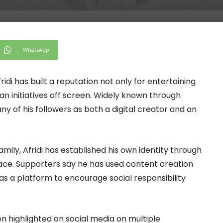
WhatsApp
di has built a reputation not only for entertaining
an initiatives off screen. Widely known through
ny of his followers as both a digital creator and an
ly, Afridi has established his own identity through
space. Supporters say he has used content creation
as a platform to encourage social responsibility
n highlighted on social media on multiple