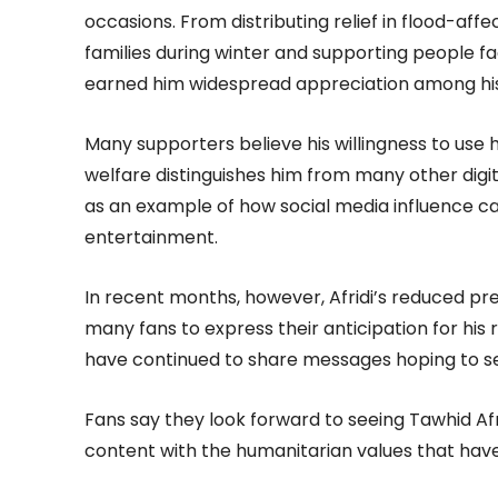
occasions. From distributing relief in flood-aff
families during winter and supporting people fac
earned him widespread appreciation among his
Many supporters believe his willingness to use h
welfare distinguishes him from many other digit
as an example of how social media influence c
entertainment.
In recent months, however, Afridi’s reduced p
many fans to express their anticipation for his 
have continued to share messages hoping to se
Fans say they look forward to seeing Tawhid Af
content with the humanitarian values that have