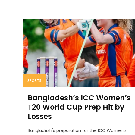
SPORTS
Bangladesh’s ICC Women’s
T20 World Cup Prep Hit by
Losses
Bangladesh's preparation for the ICC Women's