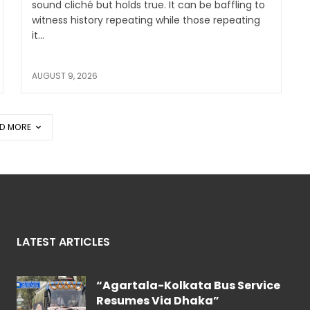
sound cliché but holds true. It can be baffling to
witness history repeating while those repeating
it...
AUGUST 9, 2026
D MORE
LATEST ARTICLES
“Agartala-Kolkata Bus Service
Resumes Via Dhaka”