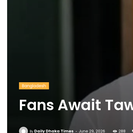
Bangladesh
Fans Await Taw
-
Daily Dhaka Times
June 29, 2026
288
By