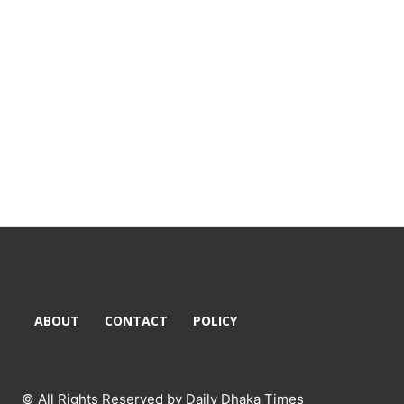
ABOUT
CONTACT
POLICY
© All Rights Reserved by Daily Dhaka Times