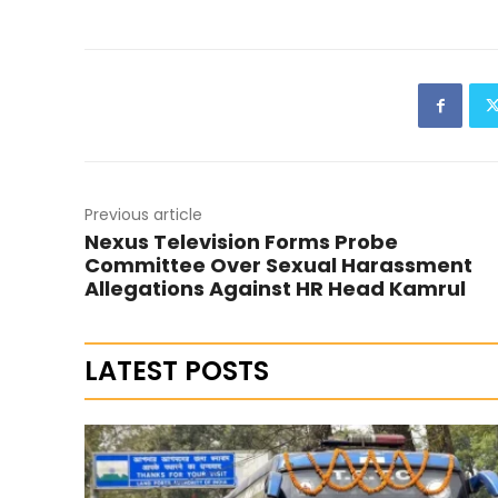
Previous article
Nexus Television Forms Probe
Committee Over Sexual Harassment
Allegations Against HR Head Kamrul
LATEST POSTS