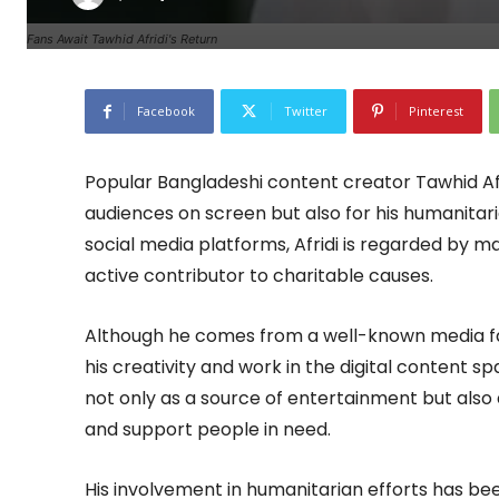
Fans Await Tawhid Afridi's Return
Facebook
Twitter
Pinterest
Popular Bangladeshi content creator Tawhid Afri
audiences on screen but also for his humanitari
social media platforms, Afridi is regarded by ma
active contributor to charitable causes.
Although he comes from a well-known media fami
his creativity and work in the digital content 
not only as a source of entertainment but also 
and support people in need.
His involvement in humanitarian efforts has bee