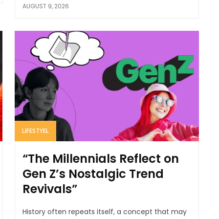
AUGUST 9, 2026
LIFESTYEL
“The Millennials Reflect on
Gen Z’s Nostalgic Trend
Revivals”
History often repeats itself, a concept that may