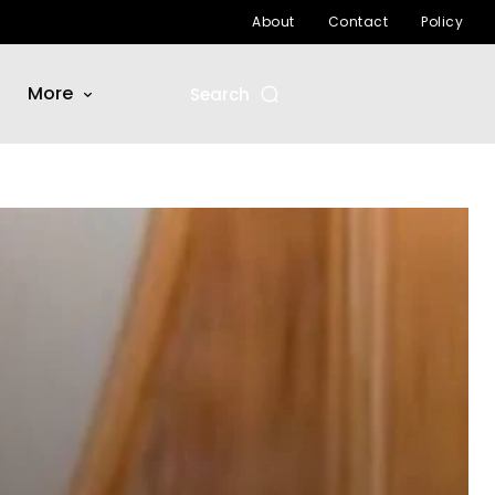
About
Contact
Policy
More
Search