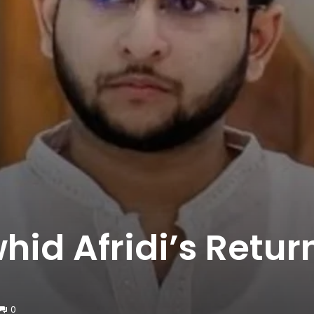
hid Afridi’s Retur
0