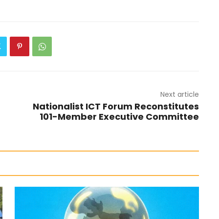
Next article
Nationalist ICT Forum Reconstitutes
101-Member Executive Committee