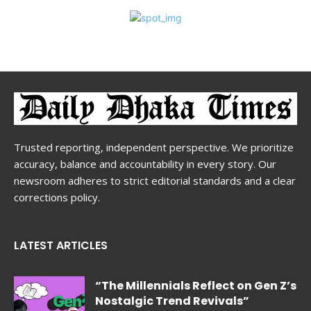
Trusted reporting, independent perspective. We prioritize
accuracy, balance and accountability in every story. Our
newsroom adheres to strict editorial standards and a clear
corrections policy.
LATEST ARTICLES
“The Millennials Reflect on Gen Z’s
Nostalgic Trend Revivals”