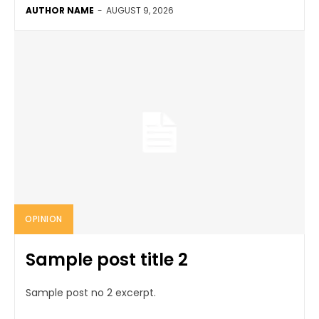
AUTHOR NAME
-
AUGUST 9, 2026
OPINION
Sample post title 2
Sample post no 2 excerpt.