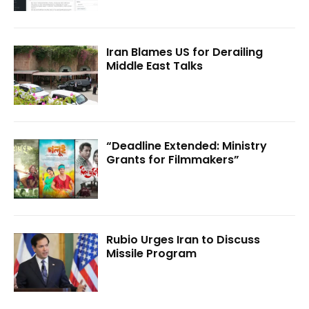
Iran Blames US for Derailing
Middle East Talks
“Deadline Extended: Ministry
Grants for Filmmakers”
Rubio Urges Iran to Discuss
Missile Program