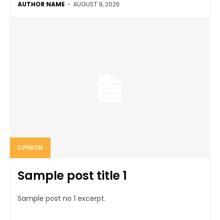
AUTHOR NAME
-
AUGUST 9, 2026
OPINION
Sample post title 1
Sample post no 1 excerpt.