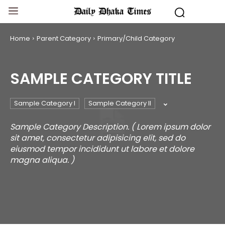
Home
Parent Category
Primary/Child Category
SAMPLE CATEGORY TITLE
Sample Category I
Sample Category II
Sample Category Description. ( Lorem ipsum dolor
sit amet, consectetur adipisicing elit, sed do
eiusmod tempor incididunt ut labore et dolore
magna aliqua. )