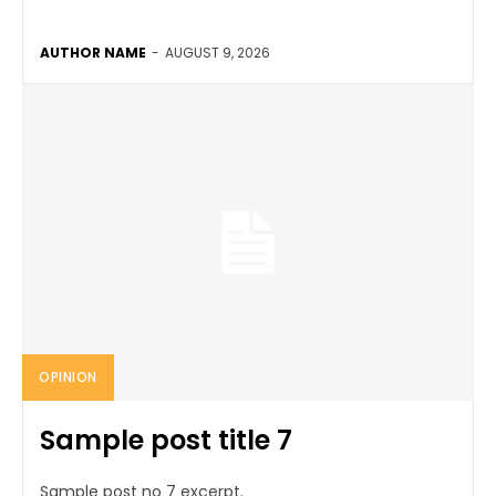
AUTHOR NAME
-
AUGUST 9, 2026
OPINION
Sample post title 7
Sample post no 7 excerpt.