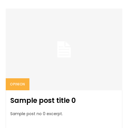
OPINION
Sample post title 0
Sample post no 0 excerpt.