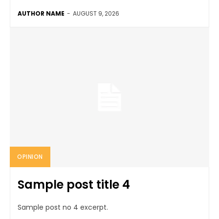
AUTHOR NAME
-
AUGUST 9, 2026
OPINION
Sample post title 4
Sample post no 4 excerpt.