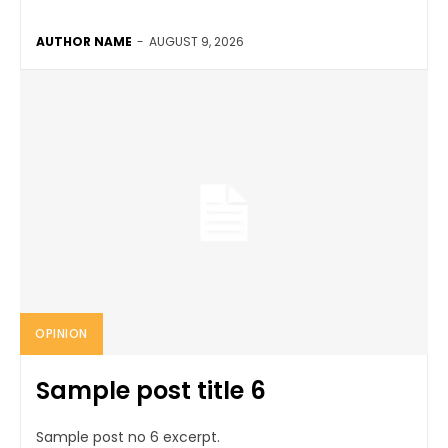
AUTHOR NAME
-
AUGUST 9, 2026
OPINION
Sample post title 6
Sample post no 6 excerpt.