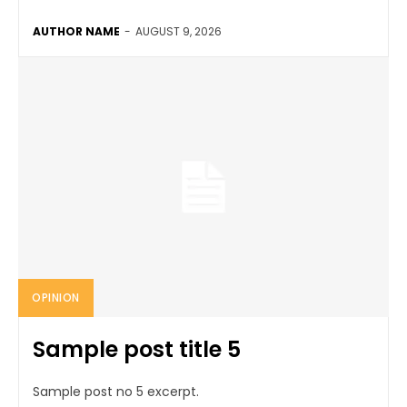
AUTHOR NAME
-
AUGUST 9, 2026
OPINION
Sample post title 5
Sample post no 5 excerpt.