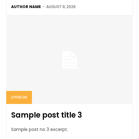
AUTHOR NAME
-
AUGUST 9, 2026
OPINION
Sample post title 3
Sample post no 3 excerpt.