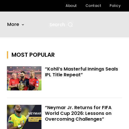
About
Contact
Policy
More
Search
MOST POPULAR
“Kohli’s Masterful Innings Seals
IPL Title Repeat”
“Neymar Jr. Returns for FIFA
World Cup 2026: Lessons on
Overcoming Challenges”