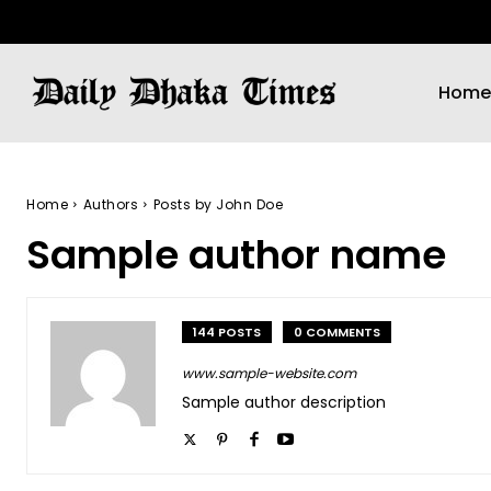
Home
Home
Authors
Posts by John Doe
Sample author name
144 POSTS
0 COMMENTS
www.sample-website.com
Sample author description