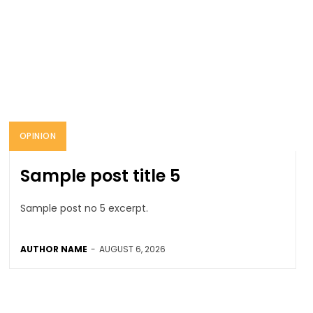
OPINION
Sample post title 5
Sample post no 5 excerpt.
AUTHOR NAME
-
AUGUST 6, 2026