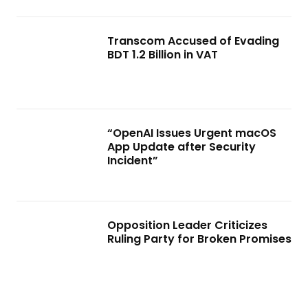
Transcom Accused of Evading
BDT 1.2 Billion in VAT
“OpenAI Issues Urgent macOS
App Update after Security
Incident”
Opposition Leader Criticizes
Ruling Party for Broken Promises