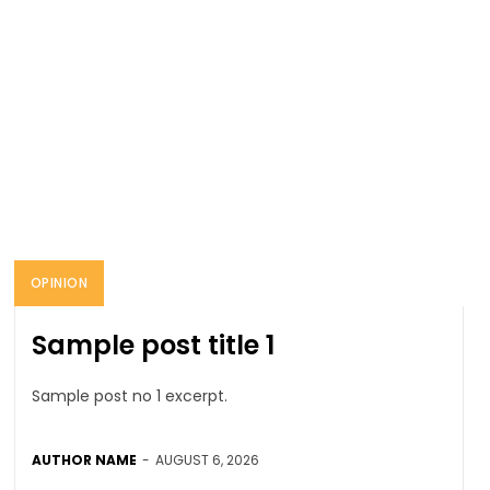
OPINION
Sample post title 1
Sample post no 1 excerpt.
AUTHOR NAME
-
AUGUST 6, 2026