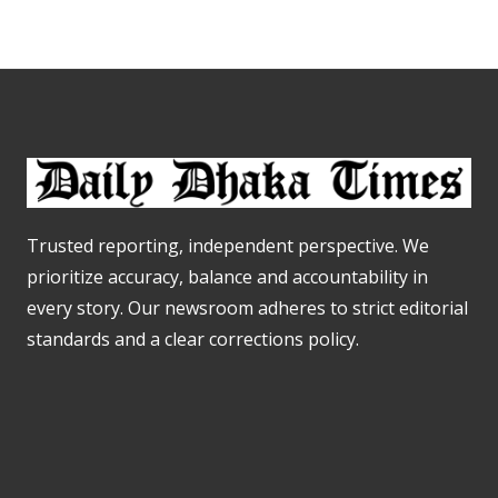
Trusted reporting, independent perspective. We
prioritize accuracy, balance and accountability in
every story. Our newsroom adheres to strict editorial
standards and a clear corrections policy.