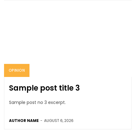
OPINION
Sample post title 3
Sample post no 3 excerpt.
AUTHOR NAME
-
AUGUST 6, 2026