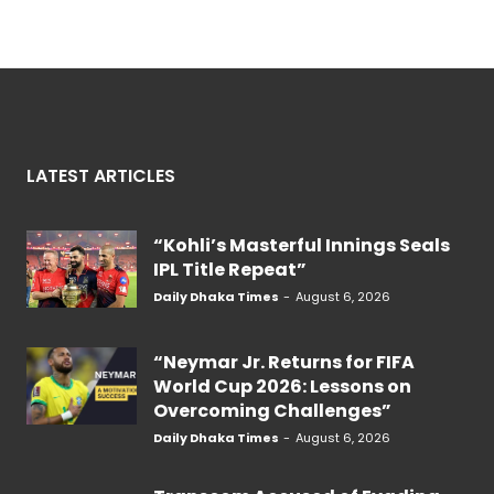
LATEST ARTICLES
“Kohli’s Masterful Innings Seals
IPL Title Repeat”
Daily Dhaka Times
-
August 6, 2026
“Neymar Jr. Returns for FIFA
World Cup 2026: Lessons on
Overcoming Challenges”
Daily Dhaka Times
-
August 6, 2026