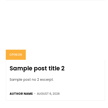
OPINION
Sample post title 2
Sample post no 2 excerpt.
AUTHOR NAME
-
AUGUST 6, 2026