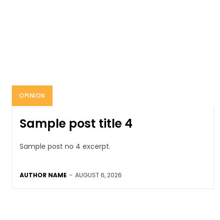
OPINION
Sample post title 4
Sample post no 4 excerpt.
AUTHOR NAME
-
AUGUST 6, 2026