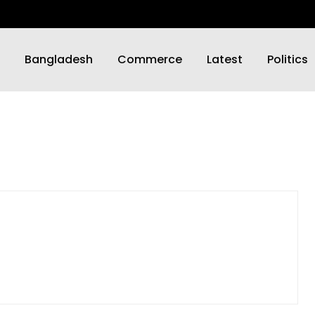
Bangladesh
Commerce
Latest
Politics