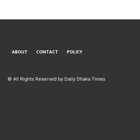
ABOUT
CONTACT
POLICY
© All Rights Reserved by Daily Dhaka Times