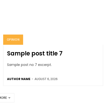
OPINION
Sample post title 7
Sample post no 7 excerpt.
AUTHOR NAME
-
AUGUST 6, 2026
MORE