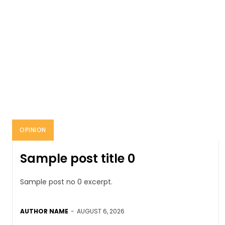
OPINION
Sample post title 0
Sample post no 0 excerpt.
AUTHOR NAME
-
AUGUST 6, 2026