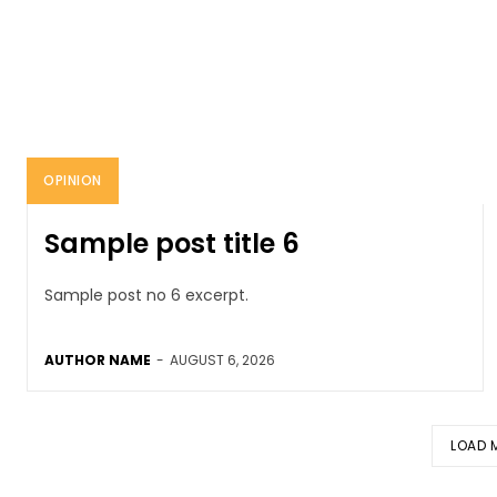
OPINION
Sample post title 6
Sample post no 6 excerpt.
AUTHOR NAME
-
AUGUST 6, 2026
LOAD 