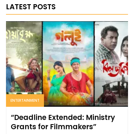
LATEST POSTS
ENTERTAINMENT
“Deadline Extended: Ministry
Grants for Filmmakers”