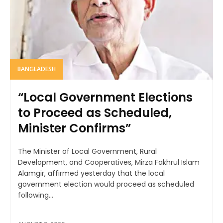
BANGLADESH
“Local Government Elections
to Proceed as Scheduled,
Minister Confirms”
The Minister of Local Government, Rural
Development, and Cooperatives, Mirza Fakhrul Islam
Alamgir, affirmed yesterday that the local
government election would proceed as scheduled
following...