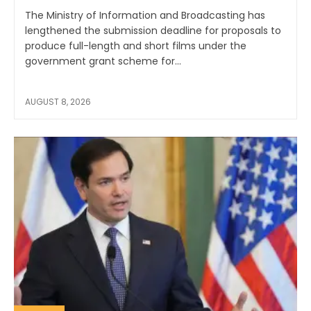
The Ministry of Information and Broadcasting has
lengthened the submission deadline for proposals to
produce full-length and short films under the
government grant scheme for...
AUGUST 8, 2026