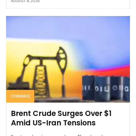
AUGUST 8, 2026
COMMERCE
Brent Crude Surges Over $1
Amid US-Iran Tensions