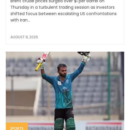
Brent crude prices surged over $1 per barrel on
Thursday in a turbulent trading session as investors
shifted focus between escalating US confrontations
with Iran...
AUGUST 8, 2026
SPORTS