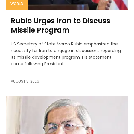
WORLD
Rubio Urges Iran to Discuss
Missile Program
US Secretary of State Marco Rubio emphasized the
necessity for Iran to engage in discussions regarding
its missile development program. His statement
came following President...
AUGUST 8, 2026