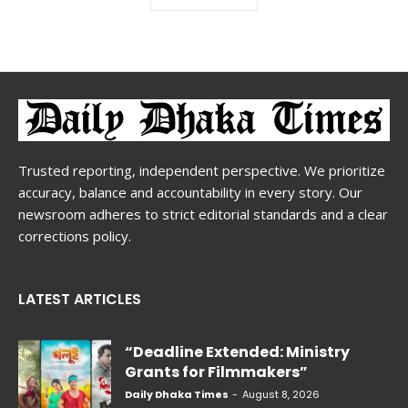
Trusted reporting, independent perspective. We prioritize
accuracy, balance and accountability in every story. Our
newsroom adheres to strict editorial standards and a clear
corrections policy.
LATEST ARTICLES
“Deadline Extended: Ministry
Grants for Filmmakers”
Daily Dhaka Times
-
August 8, 2026