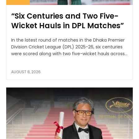
“Six Centuries and Two Five-
Wicket Hauls in DPL Matches”
In the latest round of matches in the Dhaka Premier
Division Cricket League (DPL) 2025-26, six centuries
were scored along with two five-wicket hauls across...
AUGUST 8, 2026