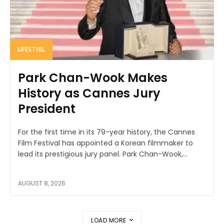
LIFESTYEL
Park Chan-Wook Makes
History as Cannes Jury
President
For the first time in its 79-year history, the Cannes
Film Festival has appointed a Korean filmmaker to
lead its prestigious jury panel. Park Chan-Wook,...
AUGUST 8, 2026
LOAD MORE