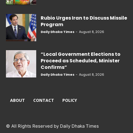
Rubio Urges Iran to Discuss Missile
Program
Daily Dhaka Times
-
August 8, 2026
“Local Government Elections to
Proceed as Scheduled, Minister
Confirms”
Daily Dhaka Times
-
August 8, 2026
ABOUT
CONTACT
POLICY
© All Rights Reserved by Daily Dhaka Times