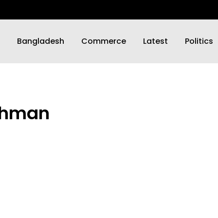
Bangladesh
Commerce
Latest
Politics
Rahman