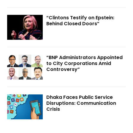
“Clintons Testify on Epstein:
Behind Closed Doors”
“BNP Administrators Appointed
to City Corporations Amid
Controversy”
Dhaka Faces Public Service
Disruptions: Communication
Crisis