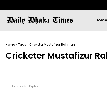
Home
Home
Tags
Cricketer Mustafizur Rahman
Cricketer Mustafizur 
No posts to display