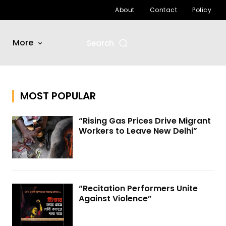
About
Contact
Policy
More
Search
MOST POPULAR
“Rising Gas Prices Drive Migrant
Workers to Leave New Delhi”
“Recitation Performers Unite
Against Violence”