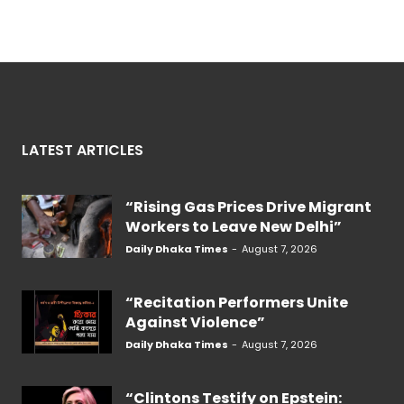
LATEST ARTICLES
“Rising Gas Prices Drive Migrant
Workers to Leave New Delhi”
Daily Dhaka Times
-
August 7, 2026
“Recitation Performers Unite
Against Violence”
Daily Dhaka Times
-
August 7, 2026
“Clintons Testify on Epstein: