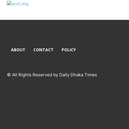
ABOUT
CONTACT
POLICY
© All Rights Reserved by Daily Dhaka Times