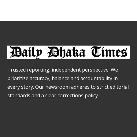
Trusted reporting, independent perspective. We
prioritize accuracy, balance and accountability in
every story. Our newsroom adheres to strict editorial
standards and a clear corrections policy.